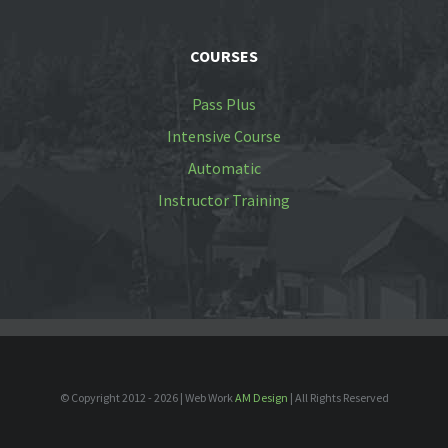
COURSES
Pass Plus
Intensive Course
Automatic
Instructor Training
© Copyright 2012 -
2026 | Web Work
AM Design
| All Rights Reserved