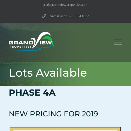
Skip
grc@grandviewproperties.com
to
Give us a call 250 354-8167
content
Lots Available
PHASE 4A
NEW PRICING FOR 2019