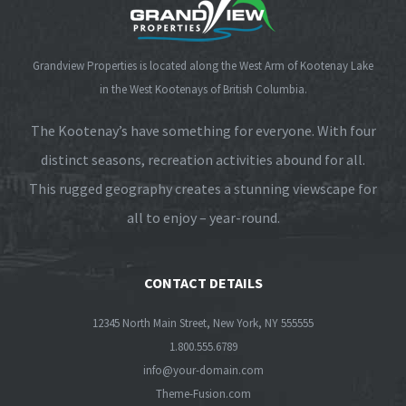
Grandview Properties is located along the West Arm of Kootenay Lake
in the West Kootenays of British Columbia.
The Kootenay’s have something for everyone. With four
distinct seasons, recreation activities abound for all.
This rugged geography creates a stunning viewscape for
all to enjoy – year-round.
CONTACT DETAILS
12345 North Main Street, New York, NY 555555
1.800.555.6789
info@your-domain.com
Theme-Fusion.com