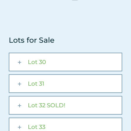
Lots for Sale
Lot 30
Lot 31
Lot 32 SOLD!
Lot 33