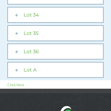
Lot 34
Lot 35
Lot 36
Lot A
Click here